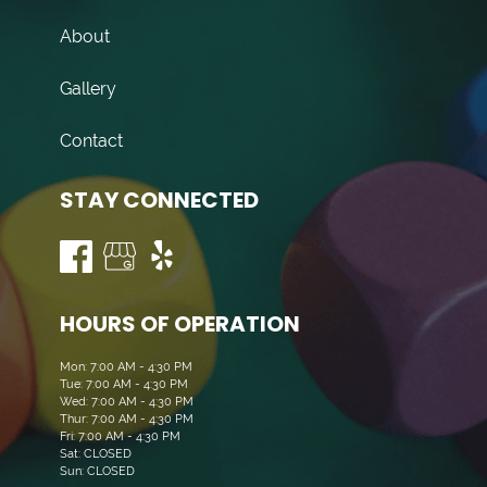
About
Gallery
Contact
STAY CONNECTED
HOURS OF OPERATION
Mon: 7:00 AM - 4:30 PM
Tue: 7:00 AM - 4:30 PM
Wed: 7:00 AM - 4:30 PM
Thur: 7:00 AM - 4:30 PM
Fri: 7:00 AM - 4:30 PM
Sat: CLOSED
Sun: CLOSED