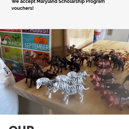
We accept Maryland Scholarship Program
vouchers!