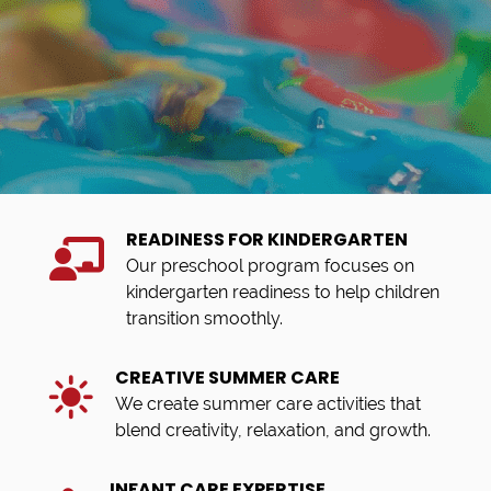
READINESS FOR KINDERGARTEN
Our preschool program focuses on
kindergarten readiness to help children
transition smoothly.
CREATIVE SUMMER CARE
We create summer care activities that
blend creativity, relaxation, and growth.
INFANT CARE EXPERTISE