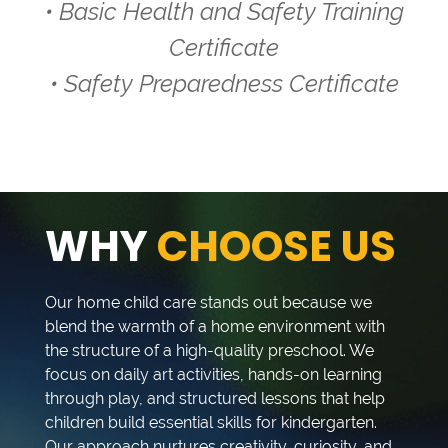
• Basic Health and Safety Training
Certificate
• Safety Preparedness Certificate
WHY
CHOOSE US
Our home child care stands out because we
blend the warmth of a home environment with
the structure of a high-quality preschool. We
focus on daily art activities, hands-on learning
through play, and structured lessons that help
children build essential skills for kindergarten.
Our approach nurtures creativity, curiosity, and