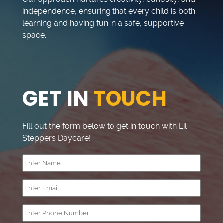
independence, ensuring that every child is both
learning and having fun in a safe, supportive
space.
GET IN
TOUCH
Fill out the form below to get in touch with Lil
Steppers Daycare!