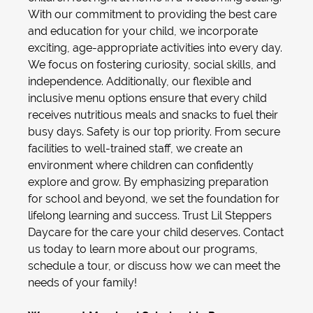
With our commitment to providing the best care
and education for your child, we incorporate
exciting, age-appropriate activities into every day.
We focus on fostering curiosity, social skills, and
independence. Additionally, our flexible and
inclusive menu options ensure that every child
receives nutritious meals and snacks to fuel their
busy days. Safety is our top priority. From secure
facilities to well-trained staff, we create an
environment where children can confidently
explore and grow. By emphasizing preparation
for school and beyond, we set the foundation for
lifelong learning and success. Trust Lil Steppers
Daycare for the care your child deserves. Contact
us today to learn more about our programs,
schedule a tour, or discuss how we can meet the
needs of your family!