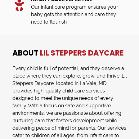
Our infant care program ensures your
baby gets the attention and care they
need to flourish.
ABOUT
LIL STEPPERS DAYCARE
Every child is full of potential, and they deserve a
place where they can explore, grow, and thrive.
Lil
Steppers Daycare
, located in
La Vale, MD
,
provides high-quality
child care
services
designed to meet the unique needs of every
family. With a focus on safe and supportive
environments, we are passionate about offering
nurturing care that fosters development while
delivering peace of mind for parents. Our services
cater to children of all ages, from
infant care
to