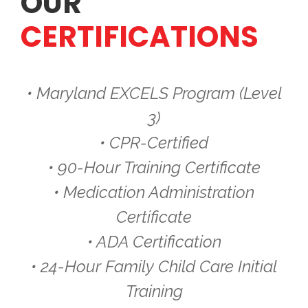
OUR
CERTIFICATIONS
• Maryland EXCELS Program (Level
3)
• CPR-Certified
• 90-Hour Training Certificate
• Medication Administration
Certificate
• ADA Certification
• 24-Hour Family Child Care Initial
Training