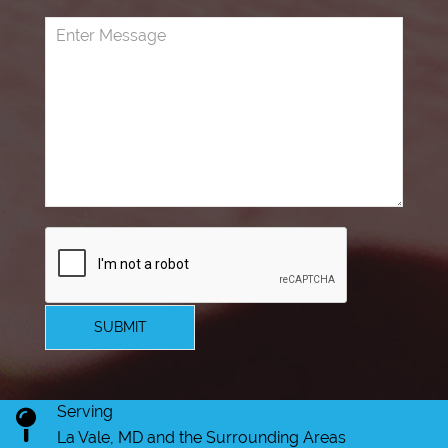
SUBMIT
Serving
La Vale, MD and the Surrounding Areas