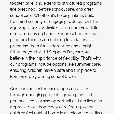
toddler care
, and extend to structured programs
like
preschool
,
before school care
, and
after
school care
. Whether it’s helping infants build
trust and security or engaging toddlers with fun,
age-appropriate activities, we ensure your little
ones are in loving hands. For preschoolers, our
program focuses on building foundational skills,
preparing them for kindergarten and a bright
future beyond. At Lil Steppers Daycare, we
believe in the importance of flexibility. That’s why
our programs include options like
summer care
,
ensuring children have a safe and fun place to
learn and play during school breaks.
Our
learning center
encourages creativity
through engaging projects, group play, and
personalized learning opportunities. Families also
appreciate our
home day care
feeling, where
children feel right at home in a welcoming setting.