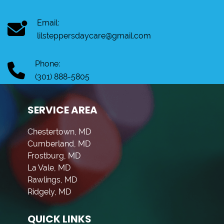
Email:
lilsteppersdaycare@gmail.com
Phone:
(301) 888-5805
SERVICE AREA
Chestertown, MD
Cumberland, MD
Frostburg, MD
La Vale, MD
Rawlings, MD
Ridgely, MD
QUICK LINKS