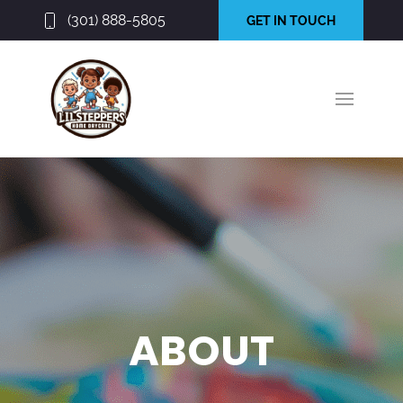
(301) 888-5805
GET IN TOUCH
ABOUT